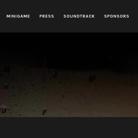
MINIGAME
PRESS
SOUNDTRACK
SPONSORS