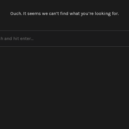
Ouch. It seems we can’t find what you’re looking for.