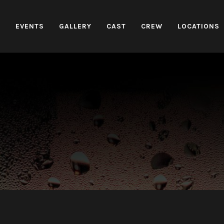
H
EVENTS
GALLERY
CAST
CREW
LOCATIONS