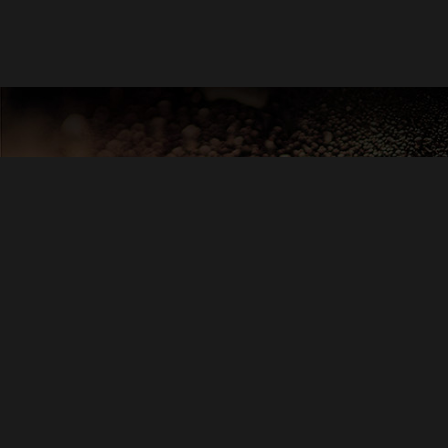
DIRECTED BY
BRIAN
ANDREW YO
KEVI