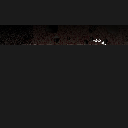
 TASHIMA
PRODUCED BY
AUTISM EMPOWERMENT
AND
SEC
RK
RICH RAY
IAN ENGELSMAN
ETHAN BLACKWELDER
LYDIA
N COY
KAREN KREJCHA
ERIC HOLMES
AND
ANNE MCENERY-