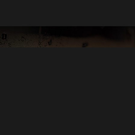
OND PLAYER SCORE
 PEARL PENTZ
OGLE