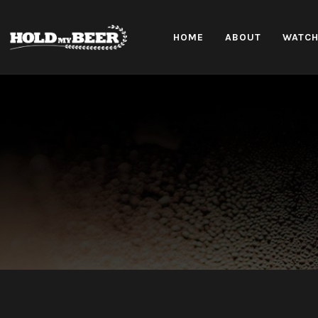
HOME
ABOUT
WATC