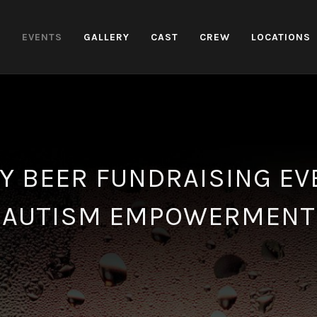
H
EVENTS
GALLERY
CAST
CREW
LOCATIONS
Y BEER FUNDRAISING EV
AUTISM EMPOWERMENT