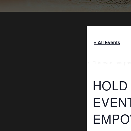
« All Events
This event has pa
HOLD
EVEN
EMPO