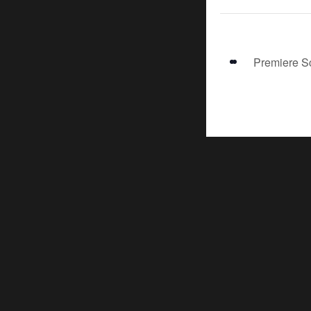
Premiere S