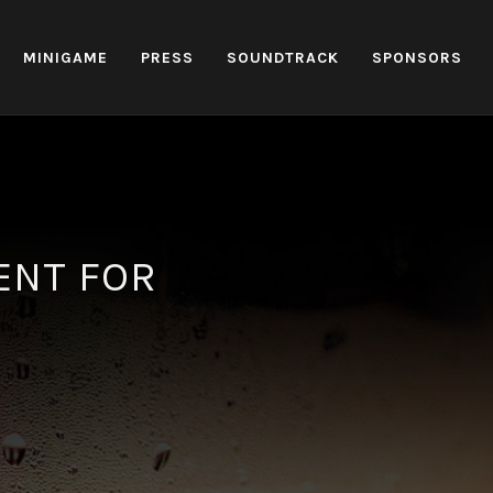
MINIGAME
PRESS
SOUNDTRACK
SPONSORS
ENT FOR