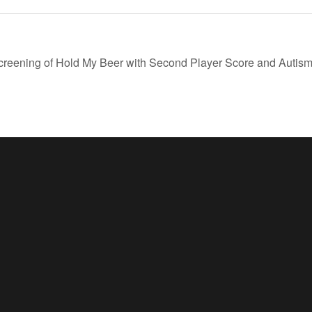
creening of Hold My Beer with Second Player Score and Aut