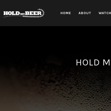
HOME
ABOUT
WATC
HOLD M