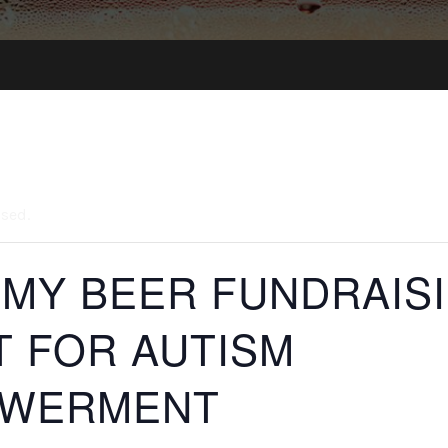
ssed.
 MY BEER FUNDRAIS
T FOR AUTISM
WERMENT