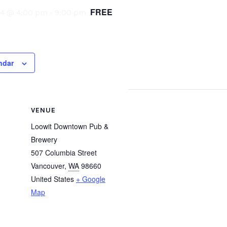
FREE
24 @ 4:00 pm
-
9:00 pm
ndar
VENUE
Loowit Downtown Pub &
Brewery
507 Columbia Street
Vancouver
,
WA
98660
United States
+ Google
Map