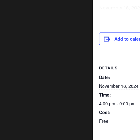
November 16, 20
Add to cale
DETAILS
Date:
November 16, 2024
Time:
4:00 pm - 9:00 pm
Cost:
Free